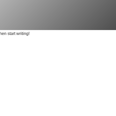
hen start writing!