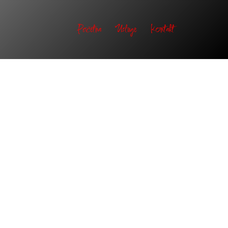
Početna
Usluge
Kontakt