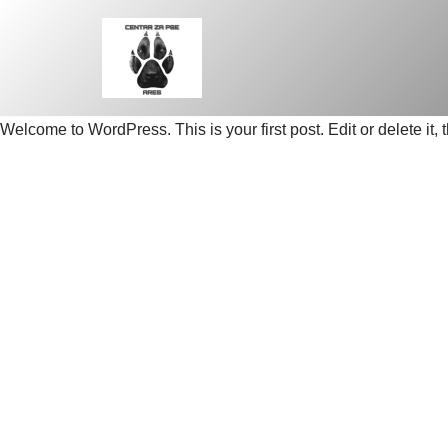
Skip
to
content
Welcome to WordPress. This is your first post. Edit or delete it, t